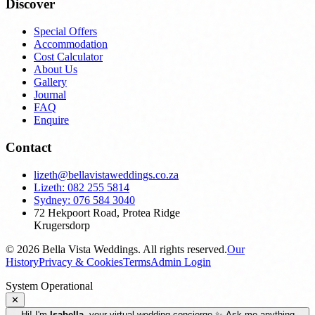
Discover
Special Offers
Accommodation
Cost Calculator
About Us
Gallery
Journal
FAQ
Enquire
Contact
lizeth@bellavistaweddings.co.za
Lizeth: 082 255 5814
Sydney: 076 584 3040
72 Hekpoort Road, Protea Ridge
Krugersdorp
©
2026
Bella Vista Weddings. All rights reserved.
Our
History
Privacy & Cookies
Terms
Admin Login
System Operational
✕
Hi! I'm
Isabella
, your virtual wedding concierge ✨ Ask me anything