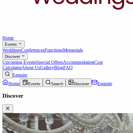
Home
Events
Weddings
Conferences
Functions
Memorials
Discover
Upcoming Events
Special Offers
Accommodation
Cost
Calculator
About Us
Gallery
Blog
FAQ
Enquire
Home
Enquire
Events
Search
Discover
Discover