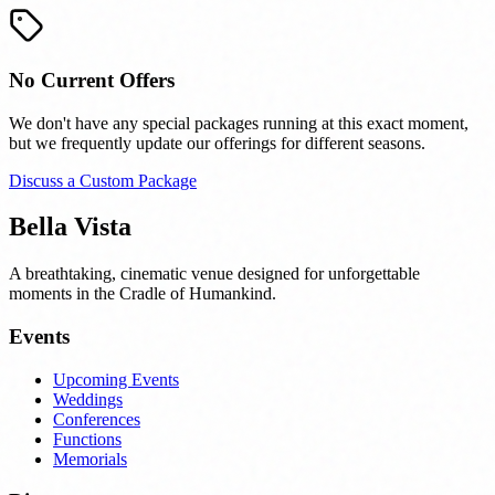
No Current Offers
We don't have any special packages running at this exact moment,
but we frequently update our offerings for different seasons.
Discuss a Custom Package
Bella Vista
A breathtaking, cinematic venue designed for unforgettable
moments in the Cradle of Humankind.
Events
Upcoming Events
Weddings
Conferences
Functions
Memorials