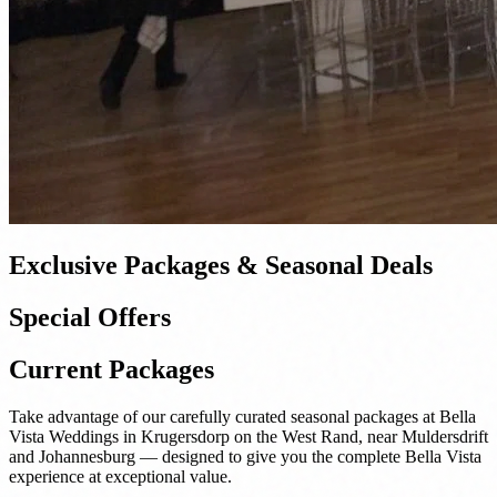
Exclusive Packages & Seasonal Deals
Special Offers
Current Packages
Take advantage of our carefully curated seasonal packages at Bella
Vista Weddings in Krugersdorp on the West Rand, near Muldersdrift
and Johannesburg — designed to give you the complete Bella Vista
experience at exceptional value.